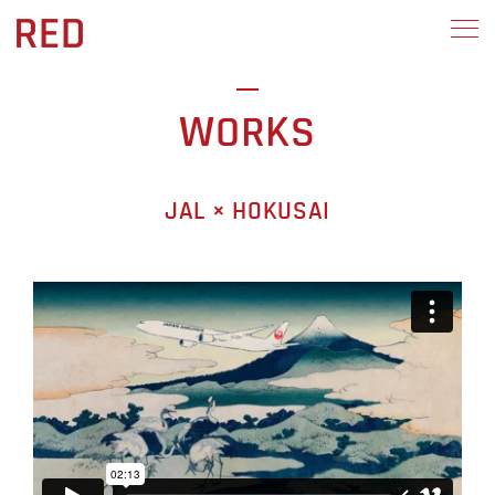
WORKS
JAL × HOKUSAI