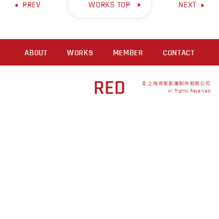
PREV
WORKS TOP
NEXT
ABOUT
WORKS
MEMBER
CONTACT
© 上海奇客影像制作有限公司.
All Rights Reserved.