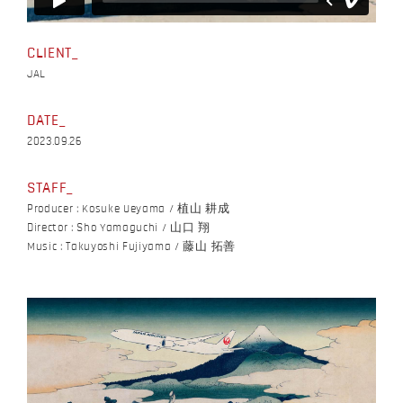
CLIENT
JAL
DATE
2023.09.26
STAFF
Producer : Kosuke Ueyama / 植山 耕成
Director : Sho Yamaguchi / 山口 翔
Music : Takuyoshi Fujiyama / 藤山 拓善